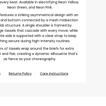
very beat. Available in electrifying Neon Yellow,
Neon Green, and Neon Pink.
features a striking asymmetrical design with an
p and bottom connected by a mesh midsection
ds structure. A single shoulder is framed by
nge tassels that cascade with every move, while
te side is supported with a clear strap to keep
hing secure during high-intensity routines.
rs of tassels wrap around the briefs for extra
nd flair, creating a dynamic silhouette that’s
as fierce as your choreography.
g
Returns Policy
Care Instructions