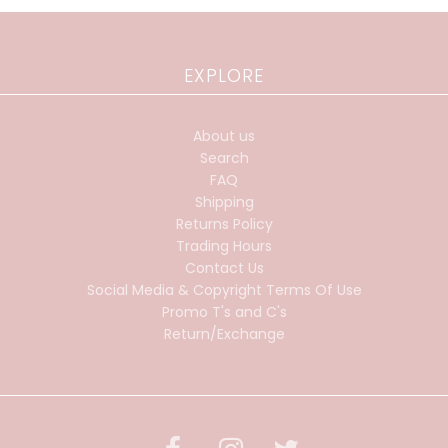
EXPLORE
About us
Search
FAQ
Shipping
Returns Policy
Trading Hours
Contact Us
Social Media & Copyright Terms Of Use
Promo T's and C's
Return/Exchange