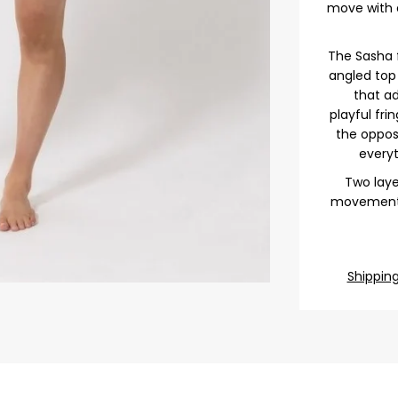
move with e
The Sasha 
angled to
that ad
playful fri
the opposi
everyt
Two laye
movement a
Shippin