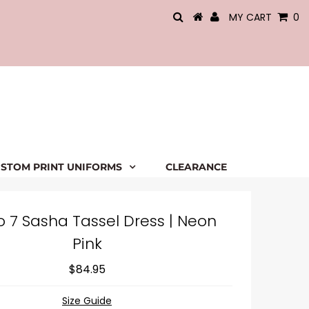
MY CART
0
STOM PRINT UNIFORMS
CLEARANCE
o 7 Sasha Tassel Dress | Neon
Pink
$84.95
Size Guide