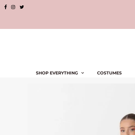
SHOP EVERYTHING
COSTUMES