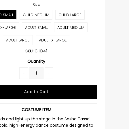
Size
D SMALL
CHILD MEDIUM
CHILD LARGE
 X-LARGE
ADULT SMALL
ADULT MEDIUM
ADULT LARGE
ADULT X-LARGE
CHD41
SKU:
Quantity
-
+
COSTUME ITEM
ds and light up the stage in the
Sasha Tassel
 bold, high-energy dance costume designed to