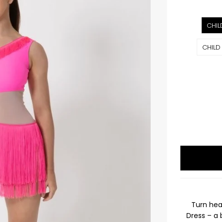
CHIL
CHILD
Turn hea
Dress – a