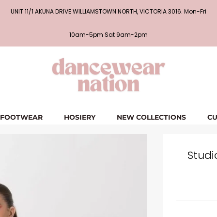
UNIT 11/1 AKUNA DRIVE WILLIAMSTOWN NORTH, VICTORIA 3016. Mon-Fri
10am-5pm Sat 9am-2pm
FOOTWEAR
HOSIERY
NEW COLLECTIONS
CU
Studi