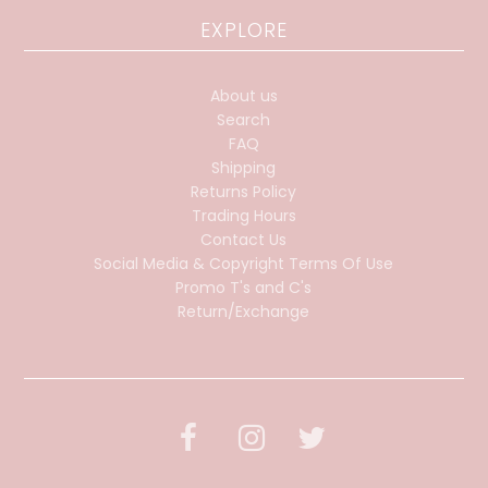
EXPLORE
About us
Search
FAQ
Shipping
Returns Policy
Trading Hours
Contact Us
Social Media & Copyright Terms Of Use
Promo T's and C's
Return/Exchange