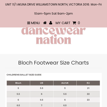
UNIT 11/1 AKUNA DRIVE WILLIAMSTOWN NORTH, VICTORIA 3016. Mon-Fri
10am-5pm Sat 9am-2pm
MENU
MY CART
0
Bloch Footwear Size Charts