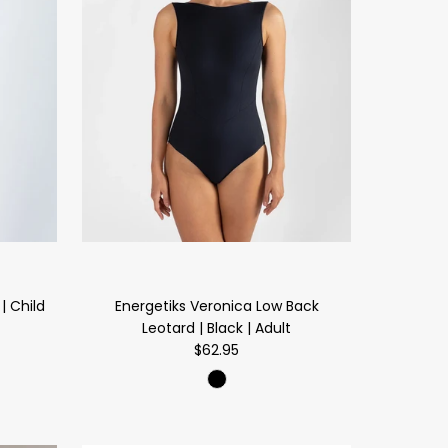
| Child
Energetiks Veronica Low Back
Leotard | Black | Adult
$62.95