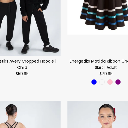
etiks Avery Cropped Hoodie |
Energetiks Matilda Ribbon Ch
Child
Skirt | Adult
$59.95
$79.95