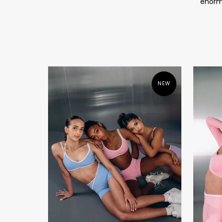
enormo
NEW