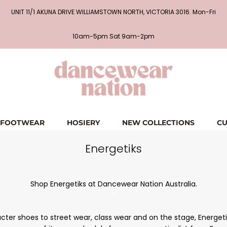
UNIT 11/1 AKUNA DRIVE WILLIAMSTOWN NORTH, VICTORIA 3016. Mon-Fri
10am-5pm Sat 9am-2pm
FOOTWEAR
HOSIERY
NEW COLLECTIONS
CU
Energetiks
Shop Energetiks at Dancewear Nation Australia.
*
er shoes to street wear, class wear and on the stage, Energetiks 