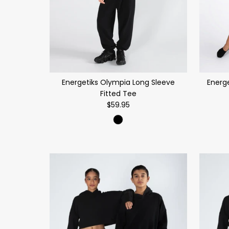
Energetiks Olympia Long Sleeve
Energe
Fitted Tee
$59.95