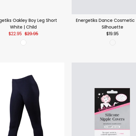
getiks Oakley Boy Leg Short
Energetiks Dance Cosmetic 
White | Child
Silhouette
$22.95
$29.95
$19.95