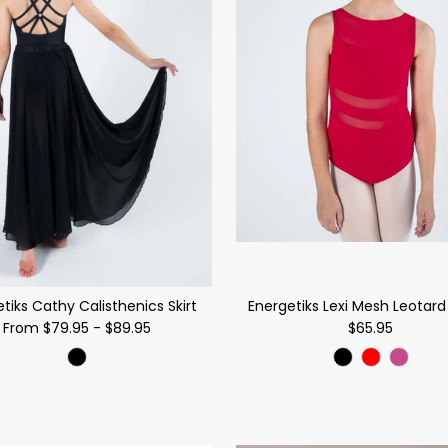
tiks Cathy Calisthenics Skirt
Energetiks Lexi Mesh Leotard 
From
$79.95
-
$89.95
$65.95