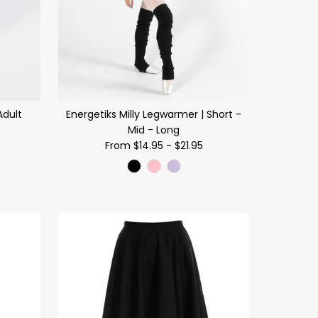
Adult
Energetiks Milly Legwarmer | Short -
Mid - Long
From
$14.95
-
$21.95