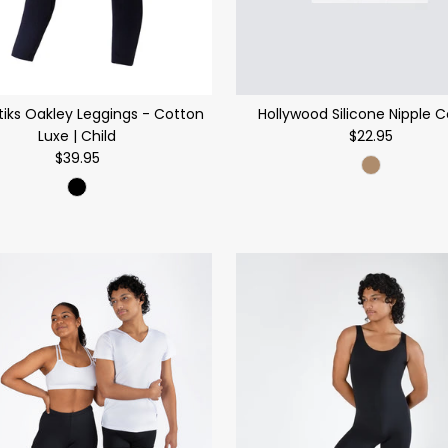
tiks Oakley Leggings - Cotton
Hollywood Silicone Nipple 
Luxe | Child
$22.95
$39.95