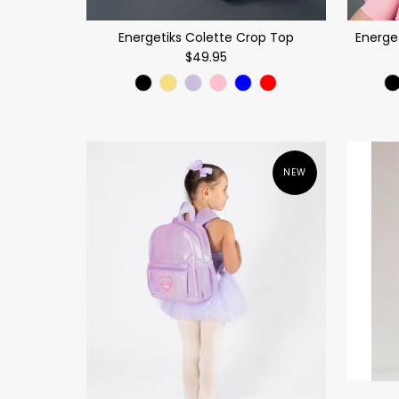
Energetiks Colette Crop Top
Energe
$49.95
NEW