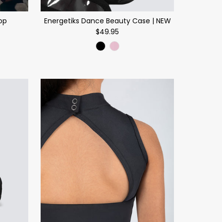
op
Energetiks Dance Beauty Case | NEW
$49.95