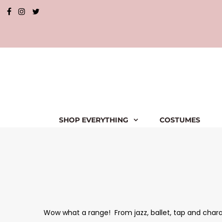
SHOP EVERYTHING
COSTUMES
Wow what a range! From jazz, ballet, tap and charact