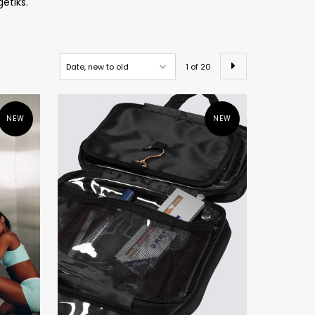
getiks.
1 of 20
NEW
NEW