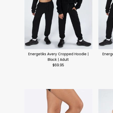
Energetiks Avery Cropped Hoodie |
Energ
Black | Adult
$69.95