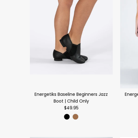
Energetiks Baseline Beginners Jazz
Energe
Boot | Child Only
$49.95