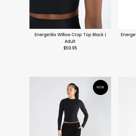
Energetiks Willow Crop Top Black |
Energe
Adult
$59.95
NEW