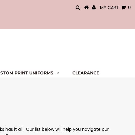
MY CART
0
STOM PRINT UNIFORMS
CLEARANCE
has it all. Our list below will help you navigate our