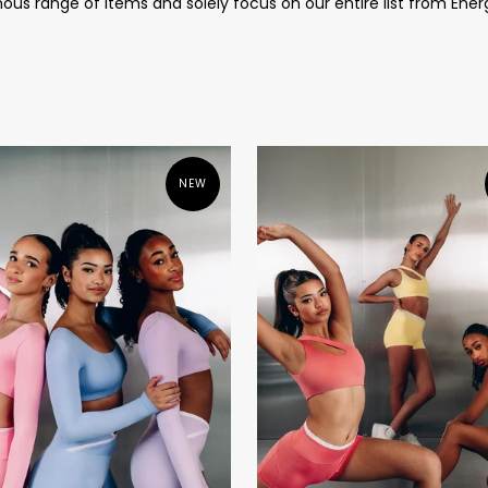
us range of items and solely focus on our entire list from Ener
NEW