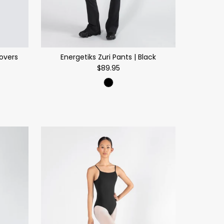
Covers
Energetiks Zuri Pants | Black
$89.95