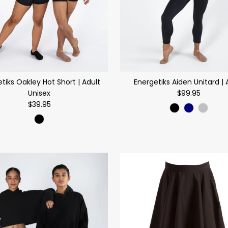
tiks Oakley Hot Short | Adult
Energetiks Aiden Unitard | 
Unisex
$99.95
$39.95