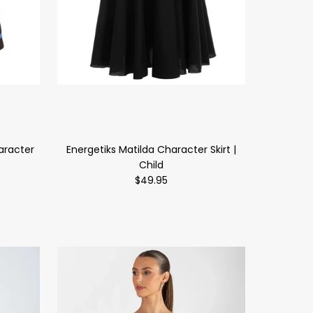
aracter
Energetiks Matilda Character Skirt |
Child
$49.95