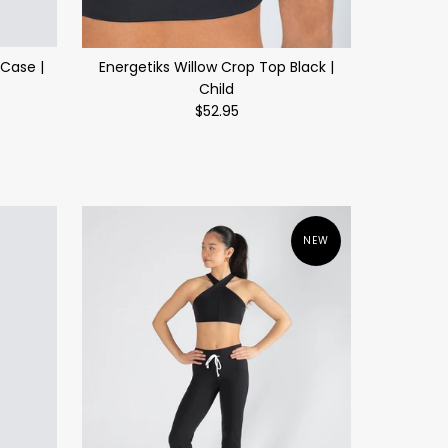
Case |
Energetiks Willow Crop Top Black |
Child
$52.95
NEW