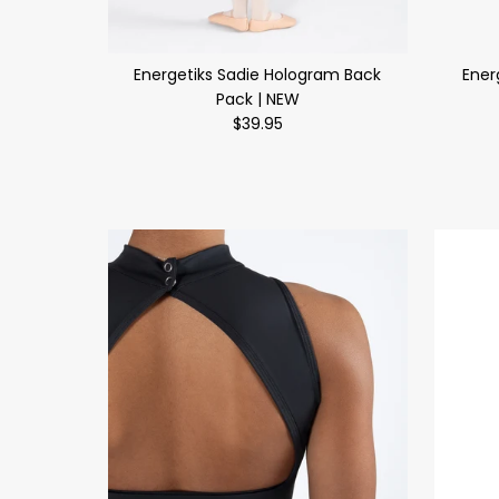
Energetiks Sadie Hologram Back
Ener
Pack | NEW
$39.95