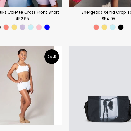
tiks Colette Cross Front Short
Energetiks Xenia Crop T
$52.95
$54.95
SALE