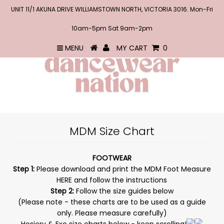
UNIT 11/1 AKUNA DRIVE WILLIAMSTOWN NORTH, VICTORIA 3016. Mon-Fri
10am-5pm Sat 9am-2pm
MENU
MY CART
0
MDM Size Chart
FOOTWEAR
Step 1:
Please download and print the MDM Foot Measure
HERE
and follow the instructions
Step 2:
Follow the size guides below
(Please note - these charts are to be used as a guide
only. Please measure carefully)