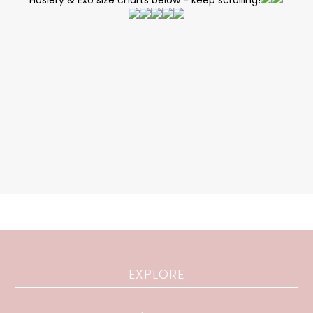
Hosiery & Exo size charts below - keep scrolling!
EXPLORE