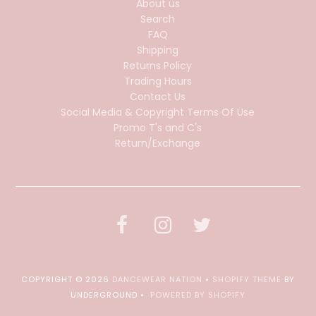
About us
Search
FAQ
Shipping
Returns Policy
Trading Hours
Contact Us
Social Media & Copyright Terms Of Use
Promo T's and C's
Return/Exchange
COPYRIGHT © 2026
DANCEWEAR NATION
•
SHOPIFY THEME
BY
UNDERGROUND •
POWERED BY SHOPIFY