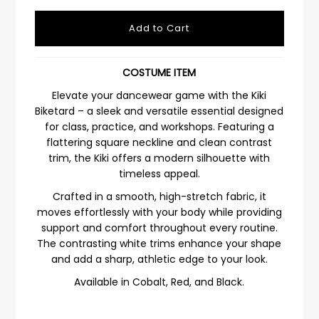
COSTUME ITEM
Elevate your dancewear game with the Kiki
Biketard – a sleek and versatile essential designed
for class, practice, and workshops. Featuring a
flattering square neckline and clean contrast
trim, the Kiki offers a modern silhouette with
timeless appeal.
Crafted in a smooth, high-stretch fabric, it
moves effortlessly with your body while providing
support and comfort throughout every routine.
The contrasting white trims enhance your shape
and add a sharp, athletic edge to your look.
Available in Cobalt, Red, and Black.