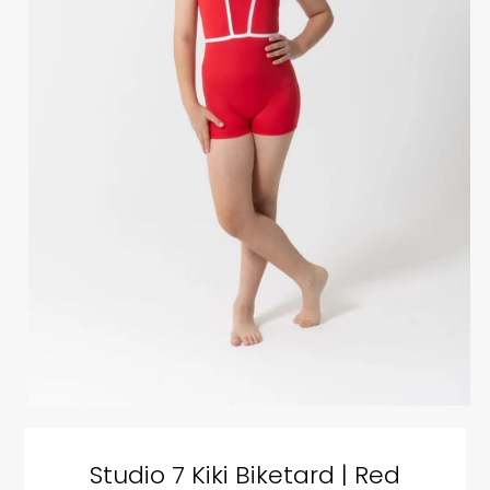
Studio 7 Kiki Biketard | Red