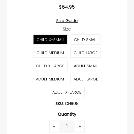
$64.95
Size Guide
Size
CHILD X-SMALL
CHILD SMALL
CHILD MEDIUM
CHILD LARGE
CHILD X-LARGE
ADULT SMALL
ADULT MEDIUM
ADULT LARGE
ADULT X-LARGE
CHB08
SKU:
Quantity
-
+