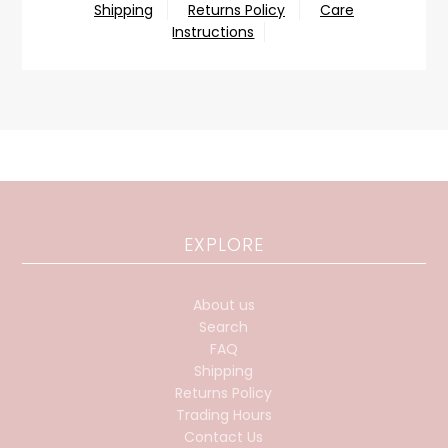
Shipping
Returns Policy
Care
Instructions
EXPLORE
About us
Search
FAQ
Shipping
Returns Policy
Trading Hours
Contact Us