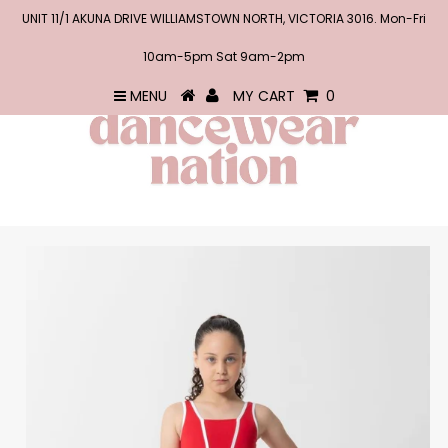
UNIT 11/1 AKUNA DRIVE WILLIAMSTOWN NORTH, VICTORIA 3016. Mon-Fri
10am-5pm Sat 9am-2pm
MENU
MY CART
0