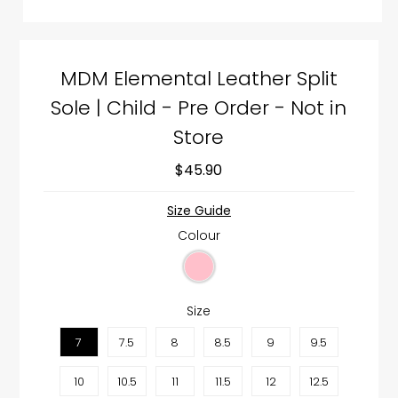
MDM Elemental Leather Split
Sole | Child - Pre Order - Not in
Store
$45.90
Size Guide
Colour
Size
7
7.5
8
8.5
9
9.5
10
10.5
11
11.5
12
12.5