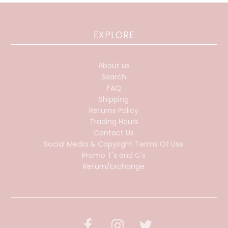
EXPLORE
About us
Search
FAQ
Shipping
Returns Policy
Trading Hours
Contact Us
Social Media & Copyright Terms Of Use
Promo T's and C's
Return/Exchange