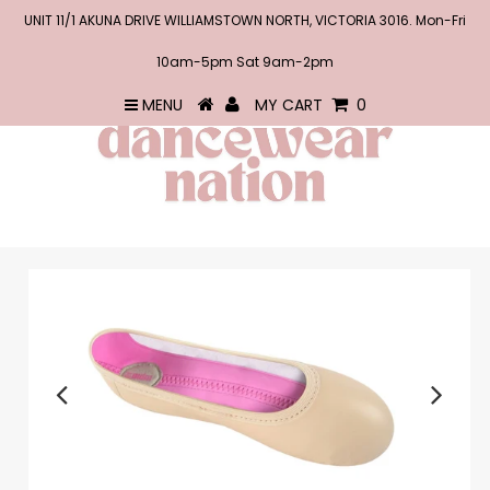
UNIT 11/1 AKUNA DRIVE WILLIAMSTOWN NORTH, VICTORIA 3016. Mon-Fri
10am-5pm Sat 9am-2pm
MENU
MY CART
0