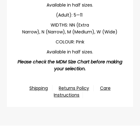
Available in half sizes.
(Adult): 5—11
WIDTHS:
NN (Extra
Narrow),
N (Narrow), M (Medium), W (Wide)
COLOUR: Pink
Available in half sizes.
Please check the MDM Size Chart before making
your selection.
Shipping
Returns Policy
Care
Instructions