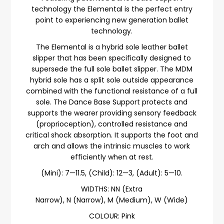
technology the Elemental is the perfect entry
point to experiencing new generation ballet
technology.
The Elemental is a hybrid sole leather ballet
slipper that has been specifically designed to
supersede the full sole ballet slipper. The MDM
hybrid sole has a split sole outside appearance
combined with the functional resistance of a full
sole. The Dance Base Support protects and
supports the wearer providing sensory feedback
(proprioception), controlled resistance and
critical shock absorption. It supports the foot and
arch and allows the intrinsic muscles to work
efficiently when at rest.
(Mini): 7—11.5, (Child): 12—3, (Adult): 5—10.
WIDTHS:
NN (Extra
Narrow),
N (Narrow), M (Medium), W (Wide)
COLOUR: Pink