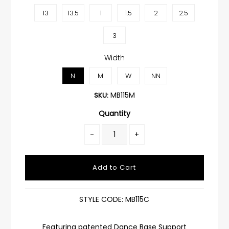
13
13.5
1
1.5
2
2.5
3
Width
N
M
W
NN
MB115M
SKU:
Quantity
-
+
STYLE CODE: MB115C
Featuring patented Dance Base Support