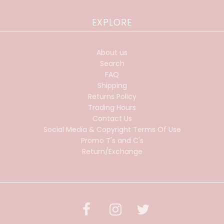
EXPLORE
About us
Search
FAQ
Shipping
Returns Policy
Trading Hours
Contact Us
Social Media & Copyright Terms Of Use
Promo T's and C's
Return/Exchange