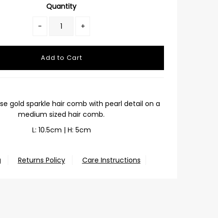
Quantity
-
+
ose gold sparkle hair comb with pearl detail on a
medium sized hair comb.
L: 10.5cm | H: 5cm
g
Returns Policy
Care Instructions