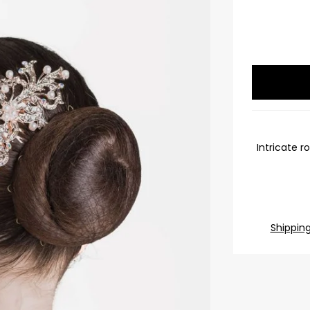
Intricate r
Shippin