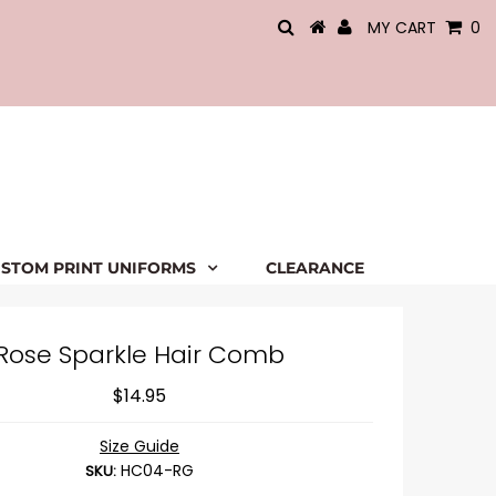
MY CART
0
STOM PRINT UNIFORMS
CLEARANCE
Rose Sparkle Hair Comb
$14.95
Size Guide
HC04-RG
SKU: