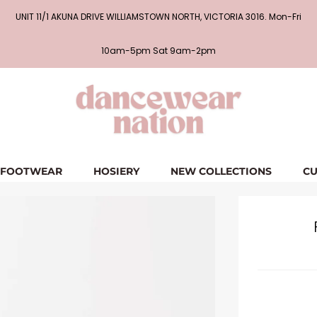
UNIT 11/1 AKUNA DRIVE WILLIAMSTOWN NORTH, VICTORIA 3016. Mon-Fri
10am-5pm Sat 9am-2pm
FOOTWEAR
HOSIERY
NEW COLLECTIONS
CU