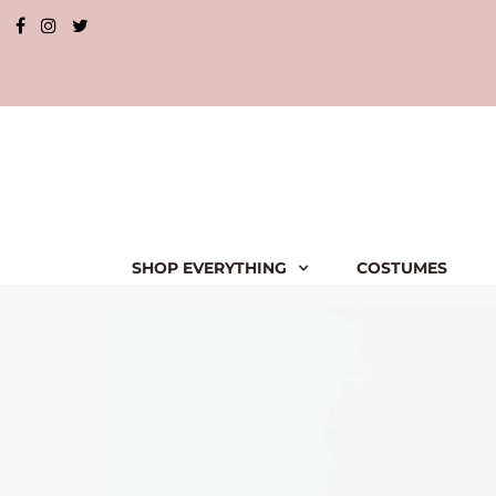
SHOP EVERYTHING
COSTUMES