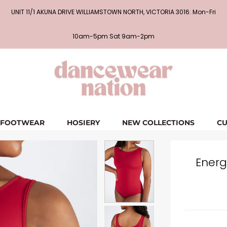
UNIT 11/1 AKUNA DRIVE WILLIAMSTOWN NORTH, VICTORIA 3016. Mon-Fri
10am-5pm Sat 9am-2pm
FOOTWEAR
HOSIERY
NEW COLLECTIONS
CU
Energ