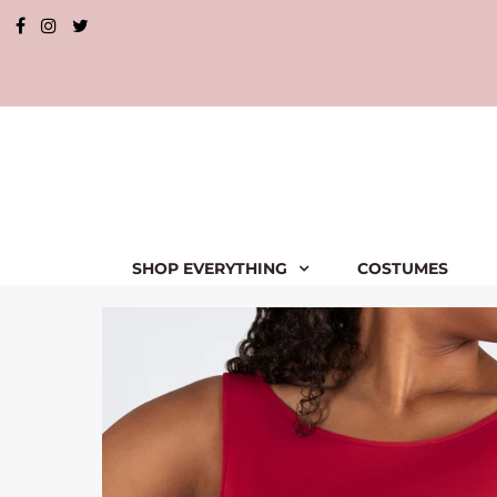
SHOP EVERYTHING
COSTUMES