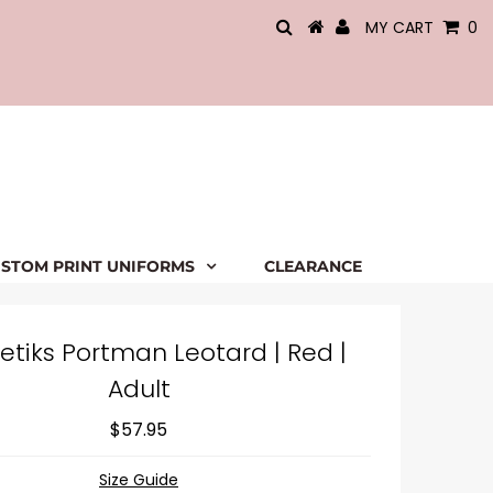
MY CART
0
STOM PRINT UNIFORMS
CLEARANCE
etiks Portman Leotard | Red |
Adult
$57.95
Size Guide