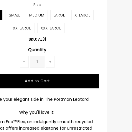
Size
SMALL
MEDIUM
LARGE
X-LARGE
XX-LARGE
XXX-LARGE
AL31
SKU:
Quantity
-
+
 your elegant side in The Portman Leotard.
Why you'll love it:
rm Eco™Flex, an indulgently smooth recycled
hat offers increased elastane for unrestricted