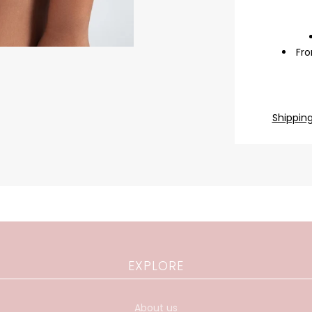
Fro
Shippin
EXPLORE
About us