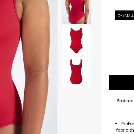
X-SMALL
Embrace
ProFo
fabric t