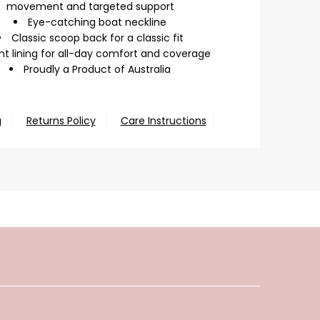
movement and targeted support
Eye-catching boat neckline
Classic scoop back for a classic fit
nt lining for all-day comfort and coverage
Proudly a Product of Australia
g
Returns Policy
Care Instructions