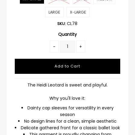
LARGE
X-LARGE
CL78
SKU:
Quantity
-
+
The Heidi Leotard is sweet and playful.
Why you'll love it:
Dainty cap sleeves for versatility in every
season
No design lines for a clean, simple aesthetic
Delicate gathered front for a classic ballet look
This garment is proudly changing from