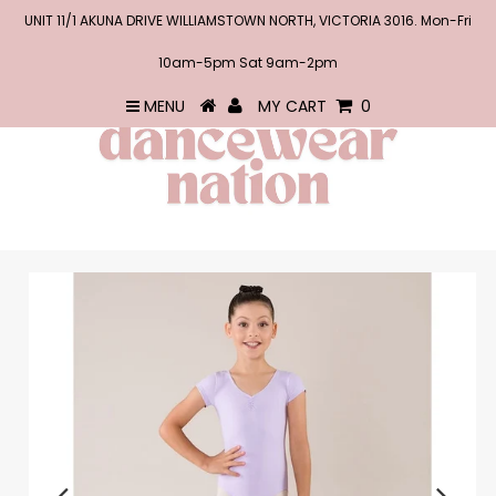
UNIT 11/1 AKUNA DRIVE WILLIAMSTOWN NORTH, VICTORIA 3016. Mon-Fri
10am-5pm Sat 9am-2pm
MENU
MY CART
0