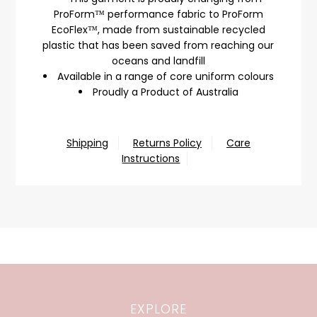
ProForm™ performance fabric to ProForm
EcoFlex™, made from sustainable recycled
plastic that has been saved from reaching our
oceans and landfill
Available in a range of core uniform colours
Proudly a Product of Australia
Shipping
Returns Policy
Care
Instructions
EXPLORE