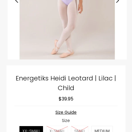
Energetiks Heidi Leotard | Lilac |
Child
$39.95
Size Guide
Size
XX-SMALL
X-SMALL
SMALL
MEDIUM