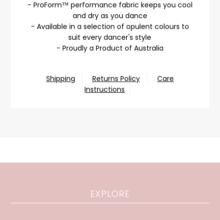
- ProForm™ performance fabric keeps you cool
and dry as you dance
- Available in a selection of opulent colours to
suit every dancer's style
- Proudly a Product of Australia
Shipping
Returns Policy
Care
Instructions
EXPLORE