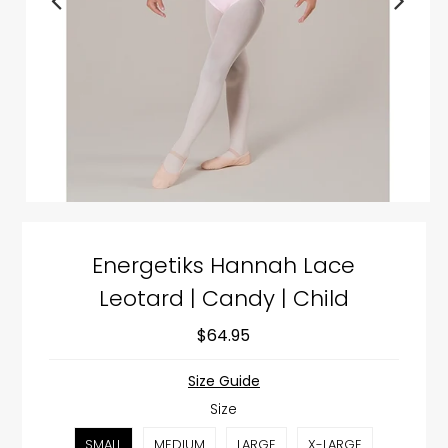
Energetiks Hannah Lace
Leotard | Candy | Child
$64.95
Size Guide
Size
SMALL
MEDIUM
LARGE
X-LARGE