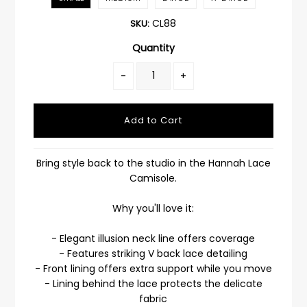
CL88
SKU:
Quantity
-
+
Bring style back to the studio in the Hannah Lace
Camisole.
Why you'll love it:
- Elegant illusion neck line offers coverage
- Features striking V back lace detailing
- Front lining offers extra support while you move
- Lining behind the lace protects the delicate
fabric