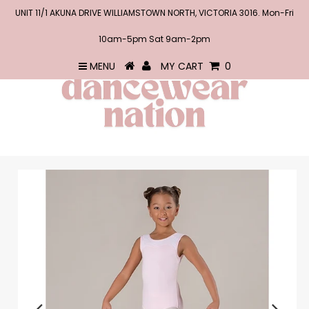
UNIT 11/1 AKUNA DRIVE WILLIAMSTOWN NORTH, VICTORIA 3016. Mon-Fri
10am-5pm Sat 9am-2pm
MENU
MY CART
0