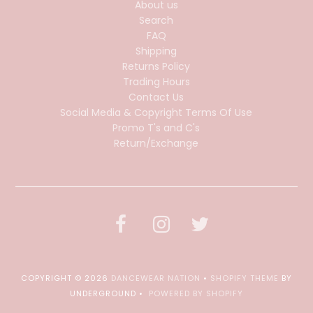
About us
Search
FAQ
Shipping
Returns Policy
Trading Hours
Contact Us
Social Media & Copyright Terms Of Use
Promo T's and C's
Return/Exchange
COPYRIGHT © 2026
DANCEWEAR NATION
•
SHOPIFY THEME
BY
UNDERGROUND •
POWERED BY SHOPIFY