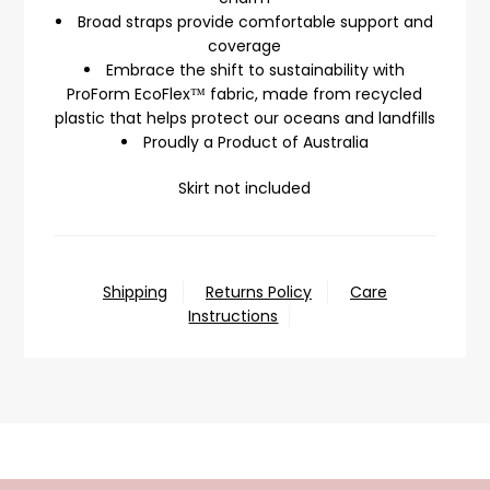
Broad straps provide comfortable support and
coverage
Embrace the shift to sustainability with
ProForm EcoFlex™ fabric, made from recycled
plastic that helps protect our oceans and landfills
Proudly a Product of Australia
Skirt not included
Shipping
Returns Policy
Care
Instructions