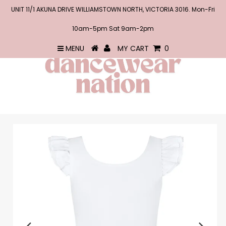
UNIT 11/1 AKUNA DRIVE WILLIAMSTOWN NORTH, VICTORIA 3016. Mon-Fri
10am-5pm Sat 9am-2pm
MENU
MY CART
0