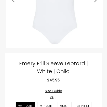
Emery Frill Sleeve Leotard |
White | Child
$45.95
Size Guide
Size
XX-SMALL
X-SMALL
SMALL
MEDIUM