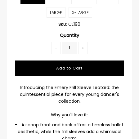
LARGE
X-LARGE
CL190
SKU:
Quantity
-
+
Introducing the Emery Frill Sleeve Leotard: the
quintessential piece for every young dancer's
collection.
Why you'll love it:
A scoop front and back offers a timeless ballet
aesthetic, while the frill sleeves add a whimsical
charm