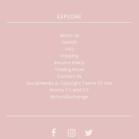
EXPLORE
About us
Search
FAQ
Shipping
Returns Policy
Trading Hours
Contact Us
Social Media & Copyright Terms Of Use
Promo T's and C's
Return/Exchange