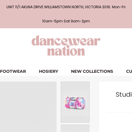
UNIT 11/1 AKUNA DRIVE WILLIAMSTOWN NORTH, VICTORIA 3016. Mon-Fri
10am-5pm Sat 9am-2pm
FOOTWEAR
HOSIERY
NEW COLLECTIONS
CU
Studi