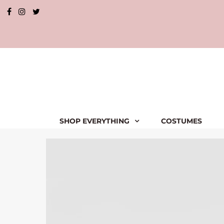
SHOP EVERYTHING
COSTUMES