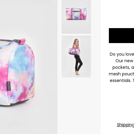
Do you lov
Our new 
pockets, a
mesh pouche
essentials.
Shippin