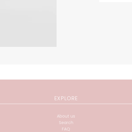
EXPLORE
About us
Search
FAQ