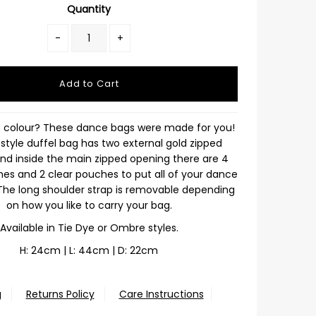
Quantity
-
+
e colour? These dance bags were made for you!
style duffel bag has two external gold zipped
nd inside the main zipped opening there are 4
s and 2 clear pouches to put all of your dance
 The long shoulder strap is removable depending
on how you like to carry your bag.
Available in Tie Dye or Ombre styles.
H: 24cm | L: 44cm | D: 22cm
g
Returns Policy
Care Instructions