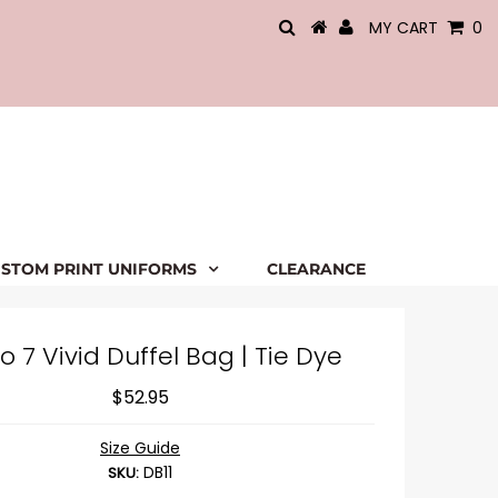
MY CART
0
STOM PRINT UNIFORMS
CLEARANCE
o 7 Vivid Duffel Bag | Tie Dye
$52.95
Size Guide
DB11
SKU: