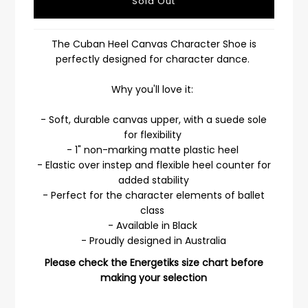
The Cuban Heel Canvas Character Shoe is
perfectly designed for character dance.
Why you'll love it:
- Soft, durable canvas upper, with a suede sole
for flexibility
- 1" non-marking matte plastic heel
- Elastic over instep and flexible heel counter for
added stability
- Perfect for the character elements of ballet
class
- Available in Black
- Proudly designed in Australia
Please check the Energetiks size chart before
making your selection