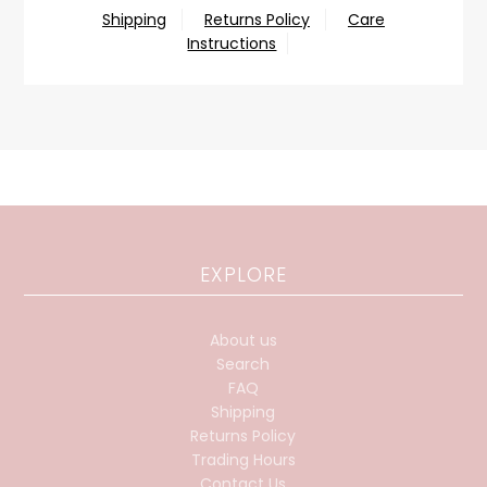
Shipping
Returns Policy
Care
Instructions
EXPLORE
About us
Search
FAQ
Shipping
Returns Policy
Trading Hours
Contact Us