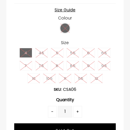
Size Guide
Colour
Size
4
4.5
5
5.5
6
6.5
7
7.5
8
8.5
9
9.5
10
10.5
11
11.5
12
CSA06
SKU:
Quantity
-
+