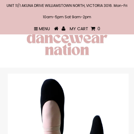
UNIT 11/1 AKUNA DRIVE WILLIAMSTOWN NORTH, VICTORIA 3016. Mon-Fri
10am-5pm Sat 9am-2pm
MENU
MY CART
0