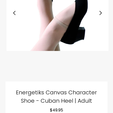
Energetiks Canvas Character
Shoe - Cuban Heel | Adult
$49.95