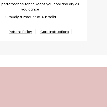
 performance fabric keeps you cool and dry as
you dance
• Proudly a Product of Australia
g
Returns Policy
Care Instructions