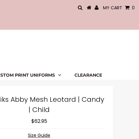
MY CART
0
STOM PRINT UNIFORMS
CLEARANCE
iks Abby Mesh Leotard | Candy
| Child
$62.95
Size Guide