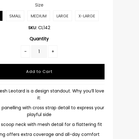
Size
SMALL
MEDIUM
LARGE
X-LARGE
CL142
SKU:
Quantity
-
+
sh Leotard is a design standout. Why you’ll love
it:
panelling with cross strap detail to express your
playful side
g scoop neck with mesh detail for a flattering fit
ining offers extra coverage and all-day comfort