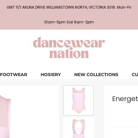
UNIT 11/1 AKUNA DRIVE WILLIAMSTOWN NORTH, VICTORIA 3016. Mon-Fri
10am-5pm Sat 9am-2pm
FOOTWEAR
HOSIERY
NEW COLLECTIONS
CU
Energet