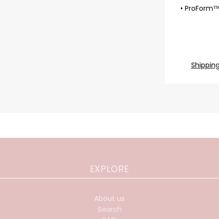
• ProForm™
Shippin
EXPLORE
About us
Search