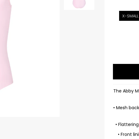
X-SMALL
The Abby Me
• Mesh back 
• Flatterin
• Front l