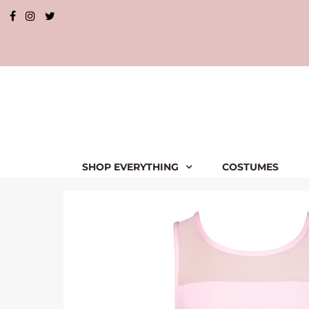
SHOP EVERYTHING
COSTUMES