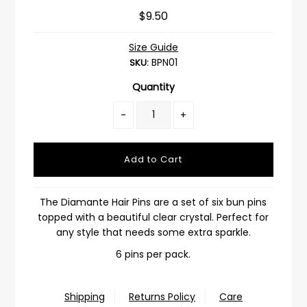
$9.50
Size Guide
BPN01
SKU:
Quantity
-
+
The Diamante Hair Pins are a set of six bun pins
topped with a beautiful clear crystal. Perfect for
any style that needs some extra sparkle.
6 pins per pack.
Shipping
Returns Policy
Care