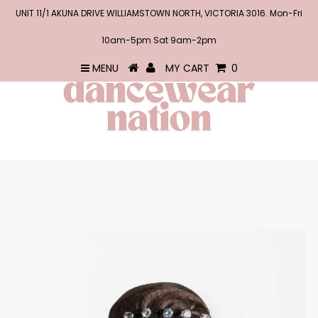
UNIT 11/1 AKUNA DRIVE WILLIAMSTOWN NORTH, VICTORIA 3016. Mon-Fri
10am-5pm Sat 9am-2pm
MENU
MY CART
0