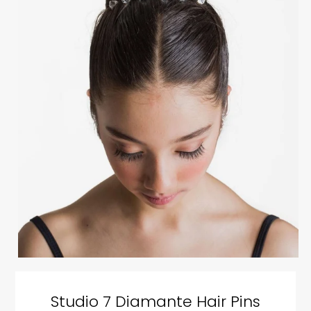
Studio 7 Diamante Hair Pins