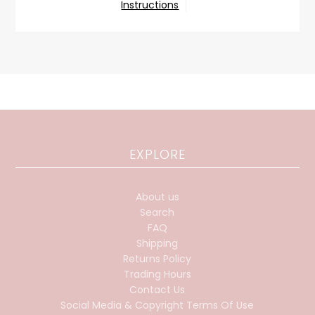
Instructions
EXPLORE
About us
Search
FAQ
Shipping
Returns Policy
Trading Hours
Contact Us
Social Media & Copyright Terms Of Use