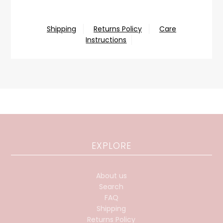
Shipping
Returns Policy
Care
Instructions
EXPLORE
About us
Search
FAQ
Shipping
Returns Policy