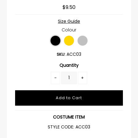
$9.50
Size Guide
Colour
ACC03
SKU:
Quantity
-
+
COSTUME ITEM
STYLE CODE: ACC03