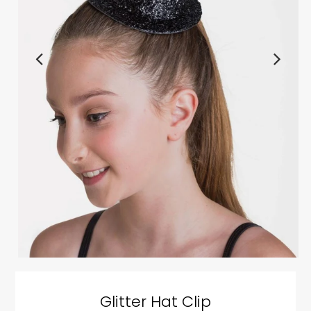
Glitter Hat Clip