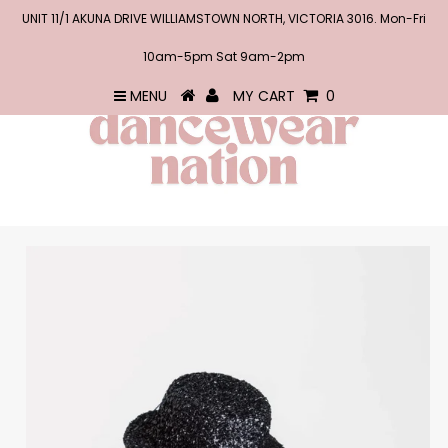
UNIT 11/1 AKUNA DRIVE WILLIAMSTOWN NORTH, VICTORIA 3016. Mon-Fri
10am-5pm Sat 9am-2pm
MENU
MY CART
0