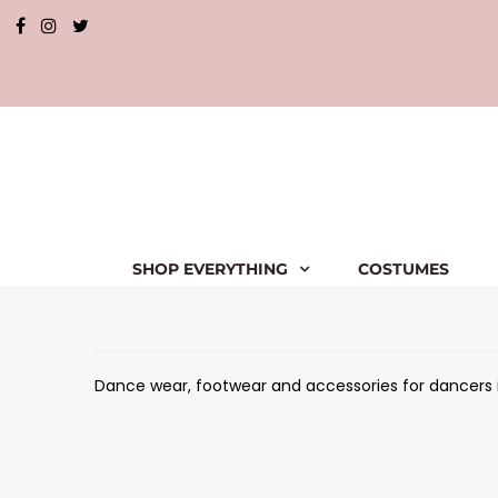
SHOP EVERYTHING
COSTUMES
Dance wear, footwear and accessories for dancers in