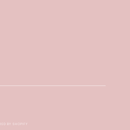
ED BY SHOPIFY