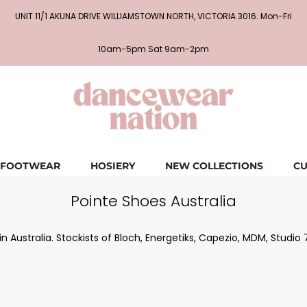
UNIT 11/1 AKUNA DRIVE WILLIAMSTOWN NORTH, VICTORIA 3016. Mon-Fri
10am-5pm Sat 9am-2pm
FOOTWEAR
HOSIERY
NEW COLLECTIONS
CU
Pointe Shoes Australia
 Australia. Stockists of Bloch, Energetiks, Capezio, MDM, Studio