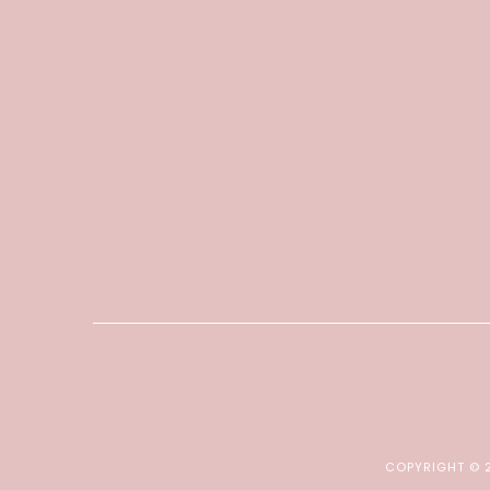
COPYRIGHT ©