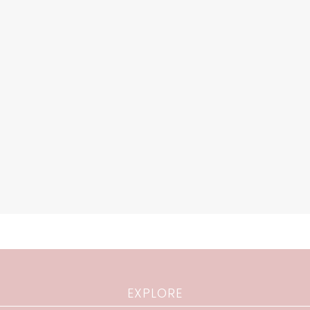
EXPLORE