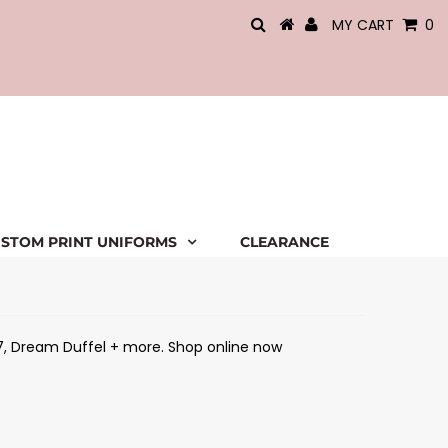
MY CART
0
STOM PRINT UNIFORMS
CLEARANCE
 7, Dream Duffel + more. Shop online now