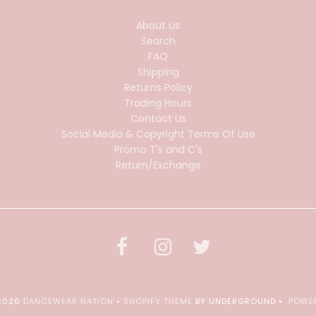
About us
Search
FAQ
Shipping
Returns Policy
Trading Hours
Contact Us
Social Media & Copyright Terms Of Use
Promo T's and C's
Return/Exchange
 2026
DANCEWEAR NATION
•
SHOPIFY THEME
BY UNDERGROUND •
POWER