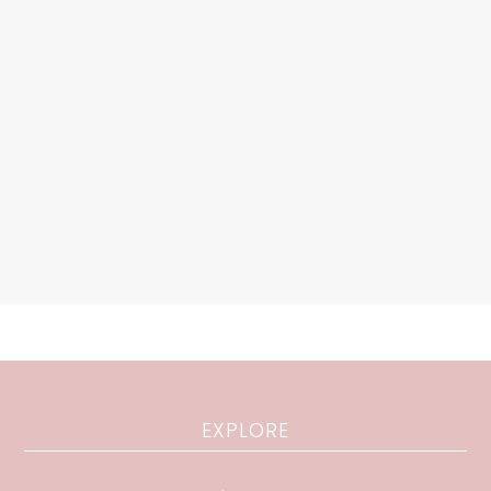
EXPLORE