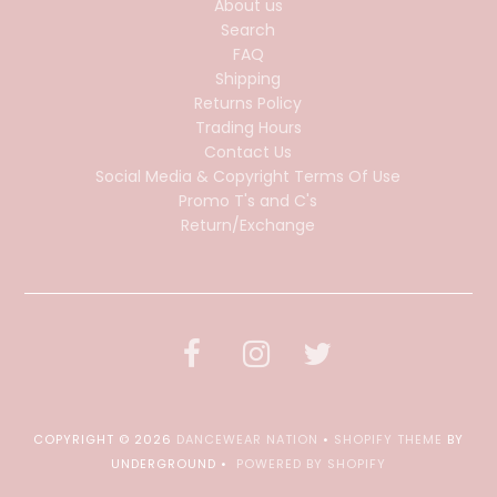
About us
Search
FAQ
Shipping
Returns Policy
Trading Hours
Contact Us
Social Media & Copyright Terms Of Use
Promo T's and C's
Return/Exchange
COPYRIGHT © 2026
DANCEWEAR NATION
•
SHOPIFY THEME
BY
UNDERGROUND •
POWERED BY SHOPIFY