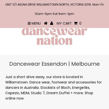
UNIT 11/1 AKUNA DRIVE WILLIAMSTOWN NORTH, VICTORIA 3016. Mon-Fri
10am-5pm Sat 9am-2pm
MENU
MY CART
0
Dancewear Essendon | Melbourne
Just a short drive away, our store is located in
Williamstown.
Dance wear, footwear and accessories for
dancers in Australia. Stockists of Bloch, Energetiks,
Capezio, MDM, Studio 7, Dream Duffel + more. Shop
online now