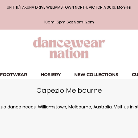
UNIT 11/1 AKUNA DRIVE WILLIAMSTOWN NORTH, VICTORIA 3016. Mon-Fri
10am-5pm Sat 9am-2pm
FOOTWEAR
HOSIERY
NEW COLLECTIONS
CU
Capezio Melbourne
io dance needs. Williamstown, Melbourne, Australia. Visit us in s