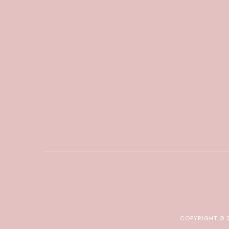
COPYRIGHT ©