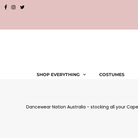
SHOP EVERYTHING
COSTUMES
Dancewear Nation Australia - stocking all your Capez