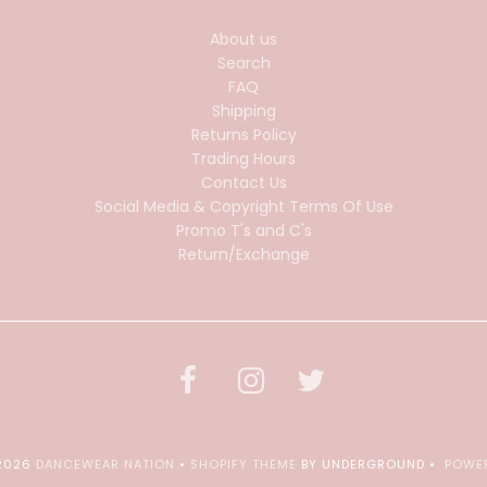
About us
Search
FAQ
Shipping
Returns Policy
Trading Hours
Contact Us
Social Media & Copyright Terms Of Use
Promo T's and C's
Return/Exchange
 2026
DANCEWEAR NATION
•
SHOPIFY THEME
BY UNDERGROUND •
POWER