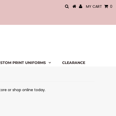
MY CART
0
STOM PRINT UNIFORMS
CLEARANCE
tore or shop online today.