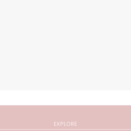
EXPLORE