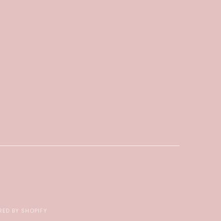
ED BY SHOPIFY