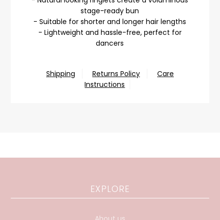
stage-ready bun
- Suitable for shorter and longer hair lengths
- Lightweight and hassle-free, perfect for
dancers
Shipping
Returns Policy
Care
Instructions
EXPLORE
About us