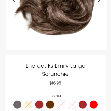
Energetiks Emily Large
Scrunchie
$16.95
Colour