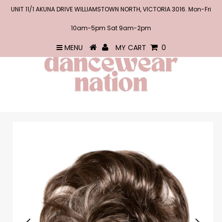
UNIT 11/1 AKUNA DRIVE WILLIAMSTOWN NORTH, VICTORIA 3016. Mon-Fri
10am-5pm Sat 9am-2pm
MENU
MY CART
0