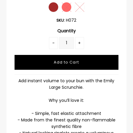
H072
SKU:
Quantity
-
+
Add instant volume to your bun with the Emily
Large Scrunchie.
Why you’ll love it:
- Simple, fast elastic attachment
- Made from the finest quality non-flammable
synthetic fibre
- Natural looking ringlets create a voluminous