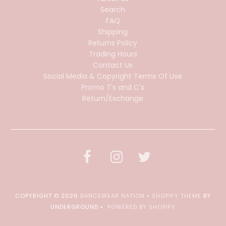
Search
FAQ
Shipping
Returns Policy
Trading Hours
Contact Us
Social Media & Copyright Terms Of Use
Promo T's and C's
Return/Exchange
COPYRIGHT © 2026
DANCEWEAR NATION
•
SHOPIFY THEME
BY
UNDERGROUND •
POWERED BY SHOPIFY